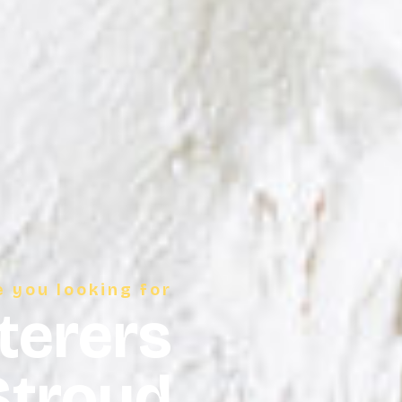
e you looking for
terers
Stroud