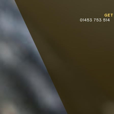
GET
01453 753 514