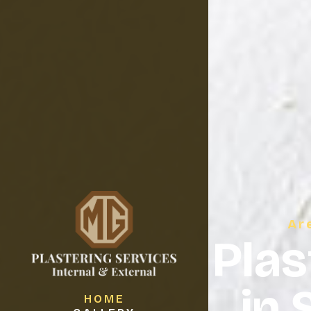
Ar
Plas
in 
HOME