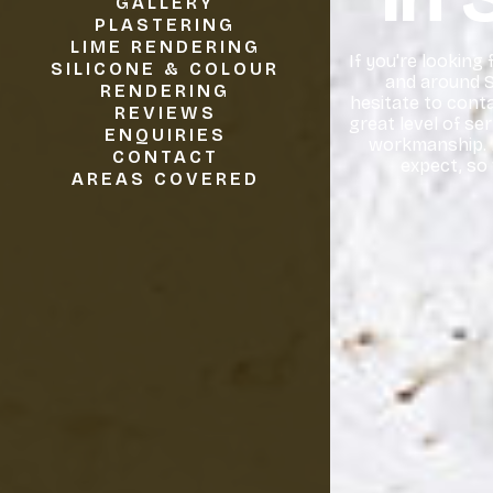
GALLERY
PLASTERING
LIME RENDERING
If you're looking
SILICONE & COLOUR
and around S
RENDERING
hesitate to conta
REVIEWS
great level of se
ENQUIRIES
workmanship. I
CONTACT
expect, so
AREAS COVERED