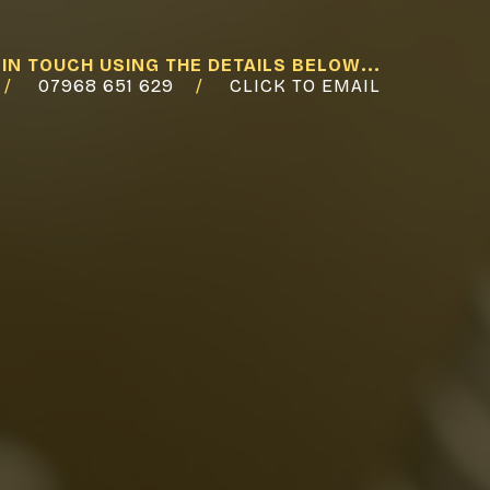
 IN TOUCH USING THE DETAILS BELOW...
07968 651 629
CLICK TO EMAIL