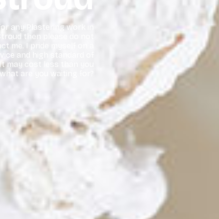
 for any Plastering work in
troud then please do not
ct me. I pride myself on a
rvice and high standard of
t may cost less than you
 what are you waiting for?