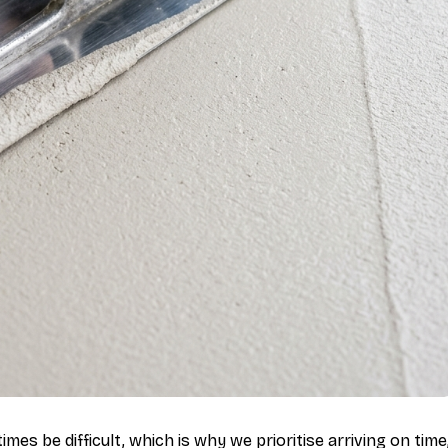
mes be difficult, which is why we prioritise arriving on time