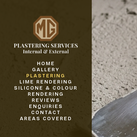
HOME
GALLERY
PLASTERING
LIME RENDERING
SILICONE & COLOUR
RENDERING
REVIEWS
ENQUIRIES
CONTACT
AREAS COVERED