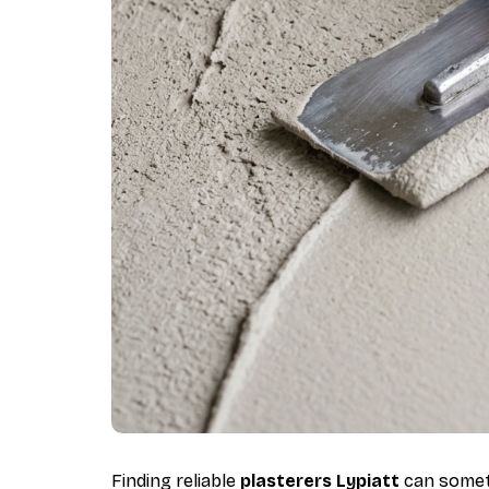
Finding reliable
plasterers Lypiatt
can someti