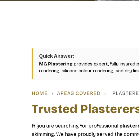
Quick Answer:
MG Plastering
provides expert, fully insured 
rendering, silicone colour rendering, and dry li
HOME
›
AREAS COVERED
›
PLASTERE
Trusted Plasterer
If you are searching for professional
plaster
skimming. We have proudly served the commun