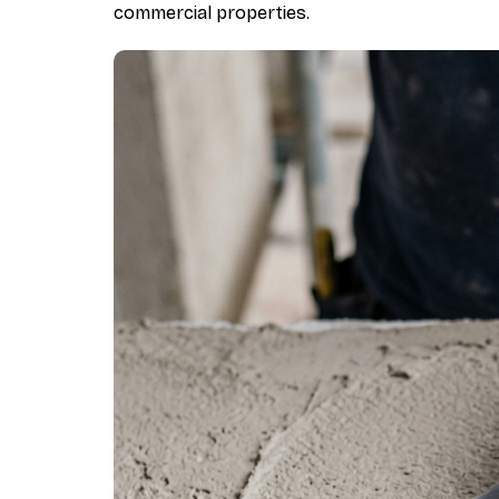
commercial properties.