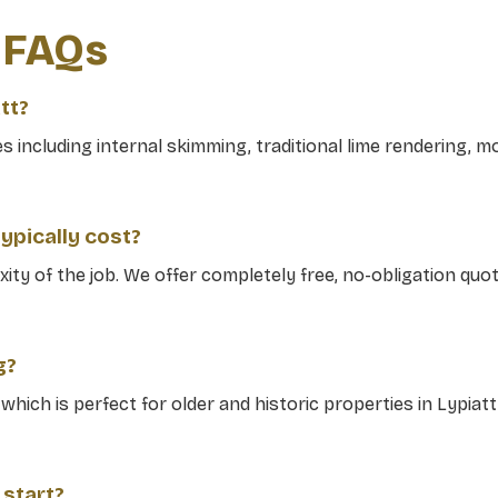
g FAQs
tt?
including internal skimming, traditional lime rendering, mo
ypically cost?
ity of the job. We offer completely free, no-obligation qu
g?
g which is perfect for older and historic properties in Lypiat
 start?