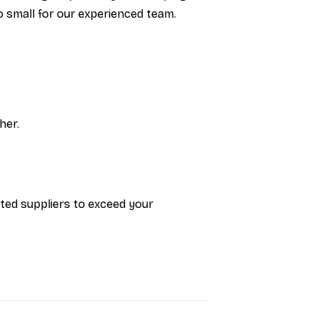
oo small for our experienced team.
her.
sted suppliers to exceed your