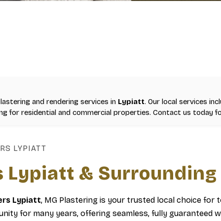
plastering and rendering services in
Lypiatt
. Our local services inc
ning for residential and commercial properties. Contact us today fo
RS LYPIATT
s Lypiatt & Surrounding
ers Lypiatt
, MG Plastering is your trusted local choice for 
ity for many years, offering seamless, fully guaranteed w