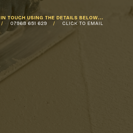
 IN TOUCH USING THE DETAILS BELOW...
07968 651 629
CLICK TO EMAIL