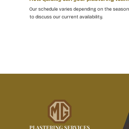
Our schedule varies depending on the season,
to discuss our current availability.