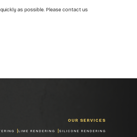
quickly as possible. Please contact us
OUR SERVICES
TERING
LIME RENDERING
SILICONE RENDERING