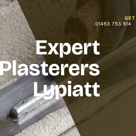
GET
01453 753 514
Expert
Plasterers
Lypiatt