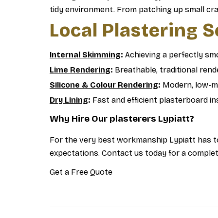
tidy environment. From patching up small crack
Local Plastering 
Internal Skimming
:
Achieving a perfectly smo
Lime Rendering
:
Breathable, traditional rende
Silicone & Colour Rendering
:
Modern, low-ma
Dry Lining
:
Fast and efficient plasterboard ins
Why Hire Our plasterers Lypiatt?
For the very best workmanship Lypiatt has to
expectations. Contact us today for a complete
Get a Free Quote