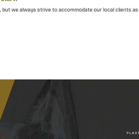
 but we always strive to accommodate our local clients as 
PLAS