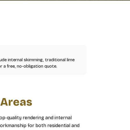
lude internal skimming, traditional lime
r a free, no-obligation quote.
 Areas
top-quality rendering and internal
orkmanship for both residential and