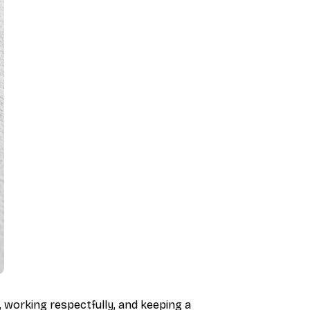
, working respectfully, and keeping a