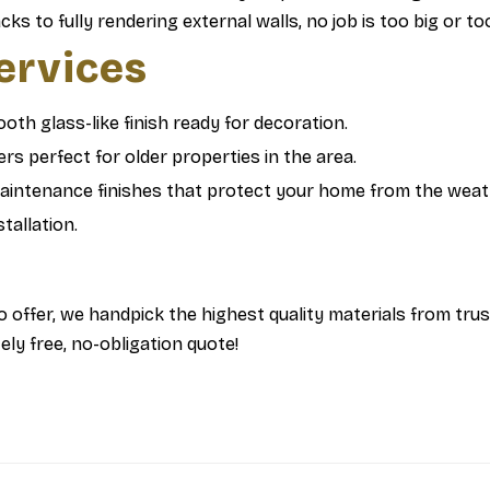
s to fully rendering external walls, no job is too big or t
Services
oth glass-like finish ready for decoration.
rs perfect for older properties in the area.
intenance finishes that protect your home from the weat
tallation.
 offer, we handpick the highest quality materials from tru
ly free, no-obligation quote!