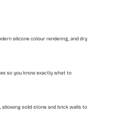
dern silicone colour rendering, and dry
otes so you know exactly what to
t, allowing solid stone and brick walls to