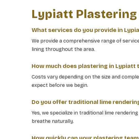
Lypiatt Plasterin
What services do you provide in Lypia
We provide a comprehensive range of services 
lining throughout the area.
How much does plastering in Lypiatt t
Costs vary depending on the size and complex
expect before we begin.
Do you offer traditional lime renderin
Yes, we specialize in traditional lime renderin
breathe naturally.
How quickly can your plastering team