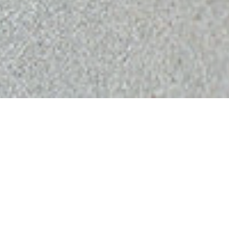
HOME
›
REVIEWS
What Our
Customers Say