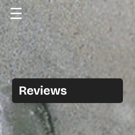
☰
Reviews